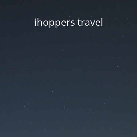
ihoppers travel